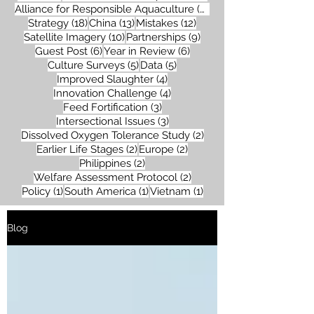
26 posts
Alliance for Responsible Aquaculture
(26)
18 posts
13 posts
12 posts
Strategy
(18)
China
(13)
Mistakes
(12)
10 posts
9 posts
Satellite Imagery
(10)
Partnerships
(9)
6 posts
6 posts
Guest Post
(6)
Year in Review
(6)
5 posts
5 posts
Culture Surveys
(5)
Data
(5)
4 posts
Improved Slaughter
(4)
4 posts
Innovation Challenge
(4)
3 posts
Feed Fortification
(3)
3 posts
Intersectional Issues
(3)
2 posts
Dissolved Oxygen Tolerance Study
(2)
2 posts
2 posts
Earlier Life Stages
(2)
Europe
(2)
2 posts
Philippines
(2)
2 posts
Welfare Assessment Protocol
(2)
1 post
1 post
1 post
Policy
(1)
South America
(1)
Vietnam
(1)
Blog