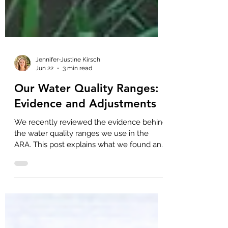
Jennifer-Justine Kirsch
Jun 22
3 min read
Our Water Quality Ranges:
Evidence and Adjustments
We recently reviewed the evidence behind
the water quality ranges we use in the
ARA. This post explains what we found and
the minor adjustments we made.