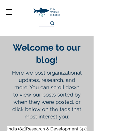
Welcome to our
blog!
Here we post organizational
updates, research, and
more. You can scroll down
to view our posts sorted by
when they were posted, or
click below on the tags that
most interest you:
82 posts
47 posts
India
(82)
Research & Development
(47)