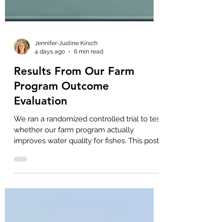
Jennifer-Justine Kirsch
4 days ago
6 min read
Results From Our Farm
Program Outcome
Evaluation
We ran a randomized controlled trial to test
whether our farm program actually
improves water quality for fishes. This post
discusses the study results and
implications for our work.