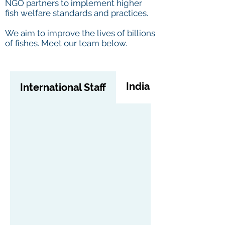
NGO partners to implement higher
fish welfare standards and practices.
We aim to improve the lives of billions
of fishes. Meet our team below.
India Staff
International Staff