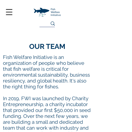
OUR TEAM
Fish Welfare Initiative is an
organization of people who believe
that fish welfare is critical for
environmental sustainability, business
resiliency, and global health. It's also
the right thing for fishes.
In 2019, FWI was launched by Charity
Entrepreneurship, a charity incubator
that provided our first $50,000 in seed
funding. Over the next few years, we
are building a small and dedicated
team that can work with industry and