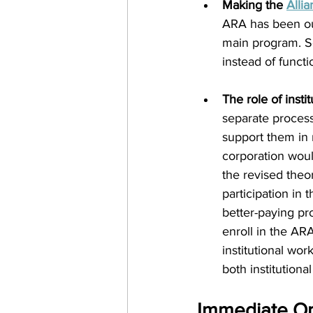
Making the 
Alli
ARA has been ou
main program. So
instead of functi
The role of instit
separate process
support them in 
corporation would
the revised theo
participation in
better-paying pro
enroll in the AR
institutional wo
both institutiona
Immediate Ope