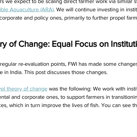
 we expect to be scaling direct farmer work via similar s
ible Aquaculture (ARA)
. We will continue investing in instit
corporate and policy ones, primarily to further propel farm
y of Change: Equal Focus on Institut
 regular re-evaluation points, FWI has made some changes
e in India. This post discusses those changes.
vel theory of change
 was the following: We work with instit
ntal and corporate ones, to support farmers in transitionin
ces, which in turn improve the lives of fish. You can see th