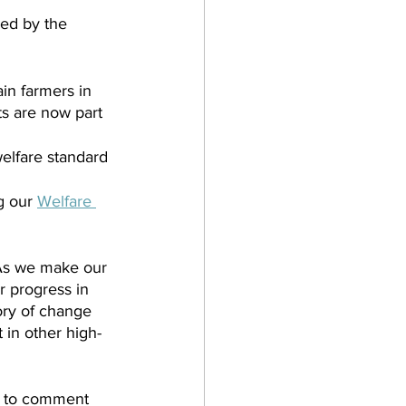
ied by the 
in farmers in 
s are now part 
elfare standard 
g our 
Welfare 
As we make our 
r progress in 
ory of change 
 in other high-
e to comment 