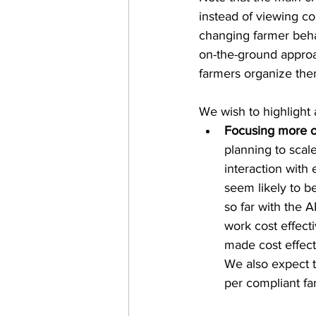
instead of viewing c
changing farmer beha
on-the-ground approac
farmers organize the
We wish to highlight a
Focusing more o
planning to scale
interaction with 
seem likely to b
so far with the 
work cost effect
made cost effect
We also expect t
per compliant f