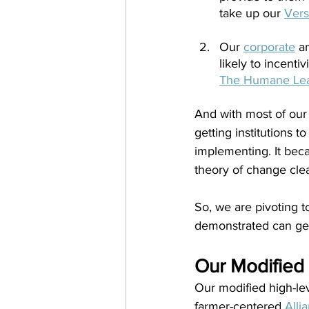
take up our 
Vers
Our 
corporate
 a
likely to incenti
The Humane Le
And with most of our
getting institutions 
implementing. It bec
theory of change clea
So, we are pivoting t
demonstrated can gene
Our Modified
Our modified high-lev
farmer-centered
Alli