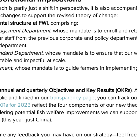
 is partly just a shift in perspective, it is also accompan
 changes to support the revised theory of change:
tal structure at FWI
, comprising:
agement Department, 
whose mandate is to enroll and reta
r staff from the previous corporate and policy department
 department.
ndard Department, 
whose mandate is to ensure that our w
able and impactful at scale.
ment, 
whose mandate is to guide farmers in implementin
nnual and quarterly Objectives and Key Results (OKRs)
. 
blic and linked in our 
transparency page
, you can track ou
KRs for 2023
 reflect the four components of our new the
dering potential fish welfare improvements we can support
 (this year, just China).
me any feedback you may have on our strategy—feel fre