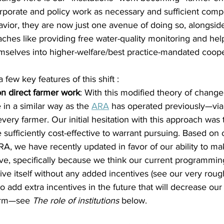
orporate and policy work as necessary and sufficient comp
vior, they are now just one avenue of doing so, alongsid
hes like providing free water-quality monitoring and hel
mselves into higher-welfare/best practice-mandated coope
 few key features of this shift :
n direct farmer work
: With this modified theory of change
 in a similar way as the 
ARA
 has operated previously—via 
every farmer. Our initial hesitation with this approach was t
e sufficiently cost-effective to warrant pursuing. Based on
ARA, we have recently updated in favor of our ability to ma
ive, specifically because we think our current programmin
ive itself without any added incentives (see our very roug
o add extra incentives in the future that will decrease our
arm—see 
The role of institutions
 below.