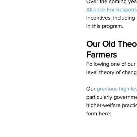
Over the coming years
Alliance For Respons
incentives, including 
in this program.
Our Old Theor
Farmers
Following one of our
level theory of chang
Our 
previous high-le
particularly governme
higher-welfare practi
form here: