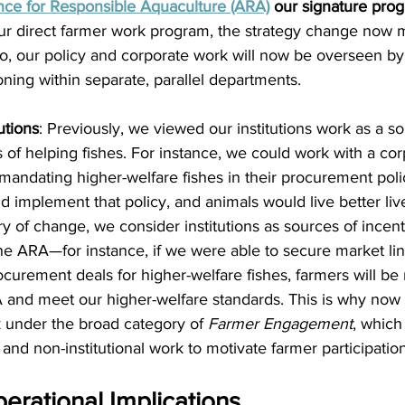
ance for Responsible Aquaculture (ARA)
 our signature pro
r direct farmer work program, the strategy change now m
, our policy and corporate work will now be overseen by
oning within separate, parallel departments.
utions
: Previously, we viewed our institutions work as a 
 of helping fishes. For instance, we could work with a cor
mandating higher-welfare fishes in their procurement polic
 implement that policy, and animals would live better lives
ry of change, we consider institutions as sources of incent
 the ARA—for instance, if we were able to secure market li
curement deals for higher-welfare fishes, farmers will be 
A and meet our higher-welfare standards. This is why now g
rk under the broad category of 
Farmer Engagement
, which 
l and non-institutional work to motivate farmer participation
rational Implications