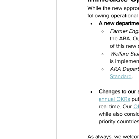
While the new approach
following operational
A new departmen
Farmer Eng
the ARA. Ou
of this new
Welfare Sta
is implement
ARA Depart
Standard
.
Changes to our a
annual OKRs
 pu
real time. Our 
O
while also consi
priority countries
As always, we welco