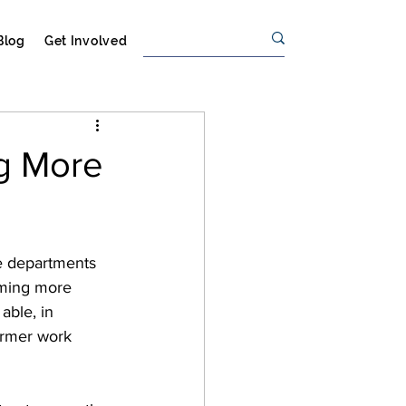
Blog
Get Involved
ng More
ee departments 
eeming more 
able, in 
armer work 