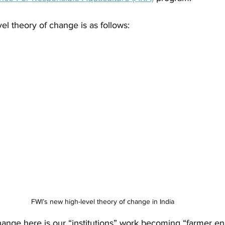
el theory of change is as follows:
FWI’s new high-level theory of change in India
hange here is our “institutions” work becoming “farmer