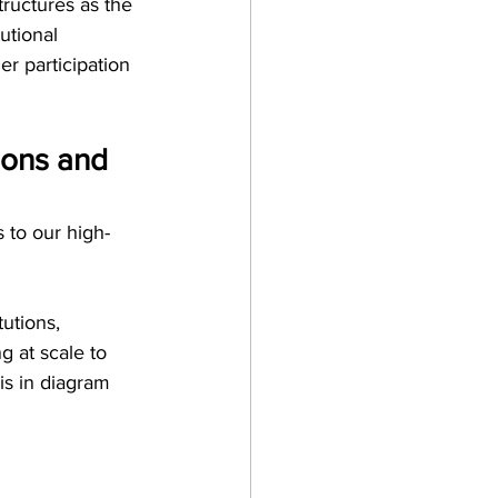
tructures as the
utional 
er participation 
ions and 
 to our high-
utions, 
g at scale to 
is in diagram 