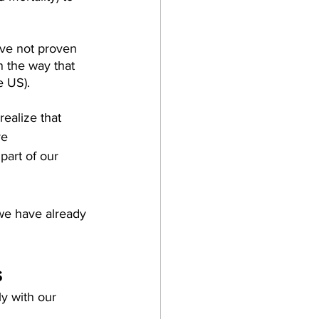
ave not proven 
n the way that 
e US).
ealize that 
re 
art of our 
 we have already 
s
y with our 