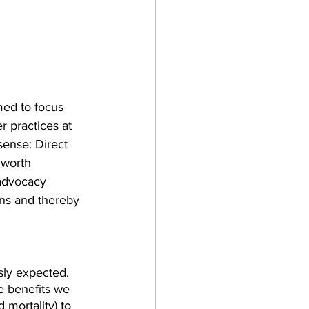
med to focus 
r practices at 
sense: Direct 
 worth 
advocacy 
ons and thereby 
sly expected. 
e benefits we 
 mortality) to 