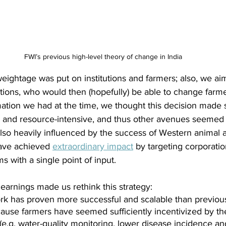
FWI’s previous high-level theory of change in India
weightage was put on institutions and farmers; also, we ai
utions, who would then (hopefully) be able to change farme
mation we had at the time, we thought this decision made 
 and resource-intensive, and thus other avenues seemed
lso heavily influenced by the success of Western animal 
ave achieved
extraordinary impact
by targeting corporati
s with a single point of input.
earnings made us rethink this strategy:
rk has proven more successful and scalable than previou
ecause farmers have seemed sufficiently incentivized by th
e.g. water-quality monitoring, lower disease incidence and