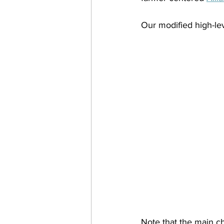
Our modified high-lev
Note that the main c