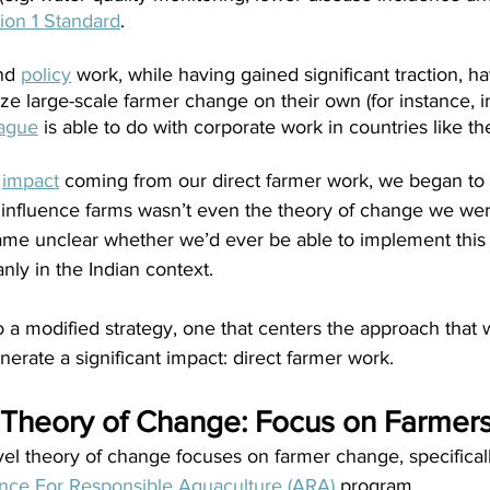
ion 1 Standard
.
nd
policy
 work, while having gained significant traction, h
vize large-scale farmer change on their own (for instance, i
ague
 is able to do with corporate work in countries like th
 
impact
 coming from our direct farmer work, we began to r
to influence farms wasn’t even the theory of change we we
ame unclear whether we’d ever be able to implement this p
nly in the Indian context. 
o a modified strategy, one that centers the approach that
rate a significant impact: direct farmer work.
 Theory of Change: Focus on Farmer
el theory of change focuses on farmer change, specificall
ance For Responsible Aquaculture (ARA)
 program.