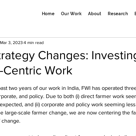
Home
Our Work
About
Research
Mar 3, 2023
4 min read
trategy Changes: Investi
-Centric Work
past two years of our work in India, FWI has operated thr
corporate, and policy. Due to both (i) direct farmer work s
y expected, and (ii) corporate and policy work seeming less 
vize large-scale farmer change, we are now centering the f
f change.