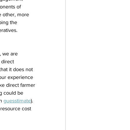
onents of 
e other, more 
ping the 
ratives.
, we are 
direct 
hat it does not 
 our experience 
ke direct farmer 
g could be 
h 
guesstimate
). 
 resource cost 