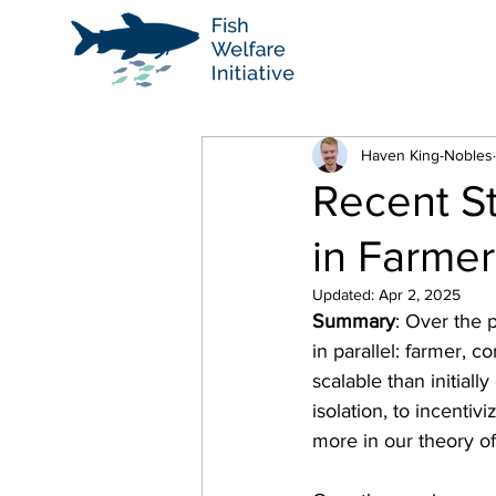
Haven King-Nobles
Recent S
in Farmer
Updated:
Apr 2, 2025
Summary
: Over the 
in parallel: farmer, 
scalable than initiall
isolation, to incenti
more in our theory o