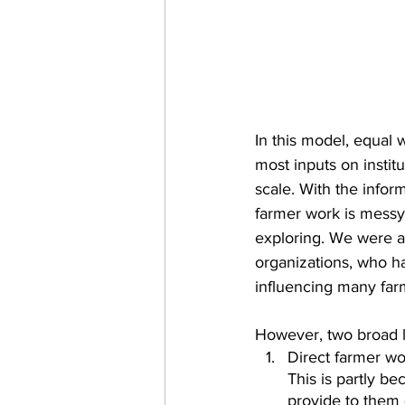
In this model, equal 
most inputs on instit
scale. With the infor
farmer work is messy
exploring. We were a
organizations, who h
influencing many farm
However, two broad l
Direct farmer wo
This is partly b
provide to them (