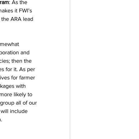
gram
: As the 
akes it FWI’s 
 the ARA lead 
somewhat 
poration and 
ies; then the 
 for it. As per 
ives for farmer 
nkages with 
more likely to 
roup all of our 
will include 
.