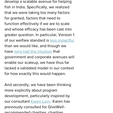
develop a scalable avenue for helping 
fish in India. Specifically, we realized 
that we were taking too many factors 
for granted, factors that need to 
function effectively if we are to scale 
and whose efficacy has been cast into 
greater question. In particular, Version 1 
of our welfare standard is 
less impactful
than we would like, and though we 
have 
long had the intuition
 that 
government and corporate avenues will 
enable our scaleup, we have thus far 
lacked a validated model in our context 
for how exactly this would happen.
And secondly, we have been thinking 
more explicitly about program 
development, particularly inspired by 
our consultant 
Karen Levy
. Karen has 
previously consulted for GiveWell-
recommended charities, charities 