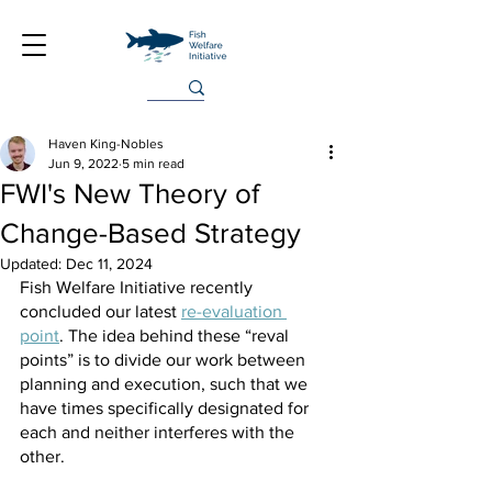
Haven King-Nobles
Jun 9, 2022
5 min read
FWI's New Theory of
Change-Based Strategy
Updated:
Dec 11, 2024
Fish Welfare Initiative recently 
concluded our latest 
re-evaluation 
point
. The idea behind these “reval 
points” is to divide our work between 
planning and execution, such that we 
have times specifically designated for 
each and neither interferes with the 
other.