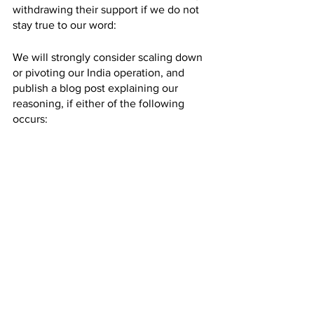
withdrawing their support if we do not 
stay true to our word:
We will strongly consider scaling down 
or pivoting our India operation, and 
publish a blog post explaining our 
reasoning, if either of the following 
occurs:
By January 1, 2024, we have not 
published Version 2 of our India 
welfare standard.
By January 1, 2025, we have not 
helped 500,000 fish with our 
Version 2 India standard.*
Thank you for helping us help fish!