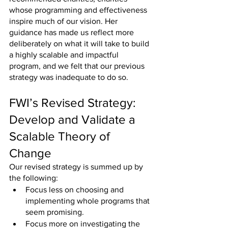
whose programming and effectiveness 
inspire much of our vision. Her 
guidance has made us reflect more 
deliberately on what it will take to build 
a highly scalable and impactful 
program, and we felt that our previous 
strategy was inadequate to do so.
FWI’s Revised Strategy: 
Develop and Validate a 
Scalable Theory of 
Change
Our revised strategy is summed up by 
the following:
Focus less on choosing and 
implementing whole programs that 
seem promising.
Focus more on investigating the 