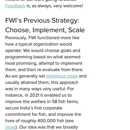
Feedback
 is, as always, very welcome!
FWI’s Previous Strategy: 
Choose, Implement, Scale
Previously, FWI functioned more like 
how a typical organization would 
operate: We would choose goals and 
programming based on what seemed 
most promising, attempt to implement 
them, and then re-evaluate from there. 
As we generally set 
ambitious goals
 and 
usually attained them, this approach 
was in many ways very useful: For 
instance, in 2021 it enabled us to 
improve the welfare in 58 fish farms, 
secure India’s first corporate 
commitment for fish, and improve the 
lives of roughly 400,000 fish (see 
more
). Our idea was that we broadly 