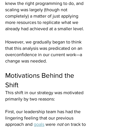
knew the right programming to do, and 
scaling was largely (though not 
completely) a matter of just applying 
more resources to replicate what we 
already had achieved at a smaller level.
However, we gradually began to think 
that this analysis was predicated on an 
overconfidence in our current work—a 
change was needed.
Motivations Behind the 
Shift
This shift in our strategy was motivated 
primarily by two reasons:
First, our leadership team has had the 
lingering feeling that our previous 
approach and 
goals
 were 
not 
on track to 