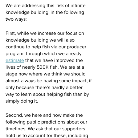
We are addressing this 'risk of infinite 
knowledge building' in the following 
two ways:
First, while we increase our focus on 
knowledge building we will also 
continue to help fish via our producer 
program, through which we already 
estimate
 that we have improved the 
lives of nearly 500K fish. We are at a 
stage now where we think we should 
almost always be having some impact, if 
only because there’s hardly a better 
way to learn about helping fish than by 
simply doing it.
Second, we here and now make the 
following public predictions about our 
timelines. We ask that our supporters 
hold us to account for these, including 