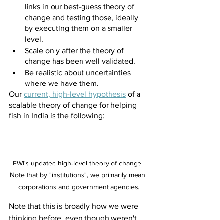
links in our best-guess theory of 
change and testing those, ideally 
by executing them on a smaller 
level.
Scale only after the theory of 
change has been well validated.
Be realistic about uncertainties 
where we have them.
Our
current, high-level hypothesis
 of a 
scalable theory of change for helping 
fish in India is the following:
FWI's updated high-level theory of change. 
Note that by "institutions", we primarily mean 
corporations and government agencies.
Note that this is broadly how we were 
thinking before, even though weren't 