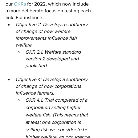
our 
OKRs
for 2022, which now include 
a more deliberate focus on testing each 
link. For instance:
Objective 2: Develop a subtheory 
of change of how welfare 
improvements influence fish 
welfare.
OKR 2.1: Welfare standard 
version 2 developed and 
published.
Objective 4: Develop a subtheory 
of change of how corporations 
influence farmers.
OKR 4.1: Trial completed of a 
corporation selling higher 
welfare fish. (This means that 
at least one corporation is 
selling fish we consider to be 
higher welfare, an occurrence 