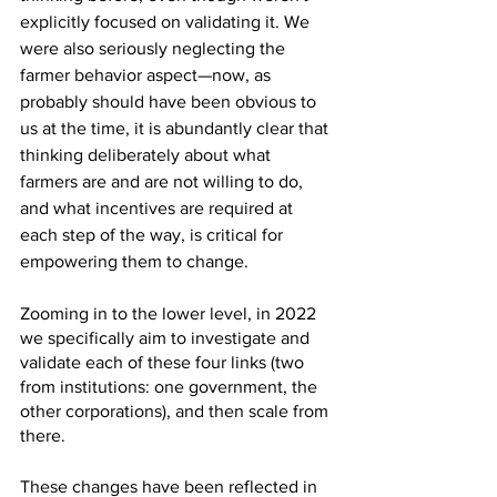
explicitly focused on validating it. We 
were also seriously neglecting the 
farmer behavior aspect—now, as 
probably should have been obvious to 
us at the time, it is abundantly clear that 
thinking deliberately about what 
farmers are and are not willing to do, 
and what incentives are required at 
each step of the way, is critical for 
empowering them to change.
Zooming in to the lower level, in 2022 
we specifically aim to investigate and 
validate each of these four links (two 
from institutions: one government, the 
other corporations), and then scale from 
there.
These changes have been reflected in 