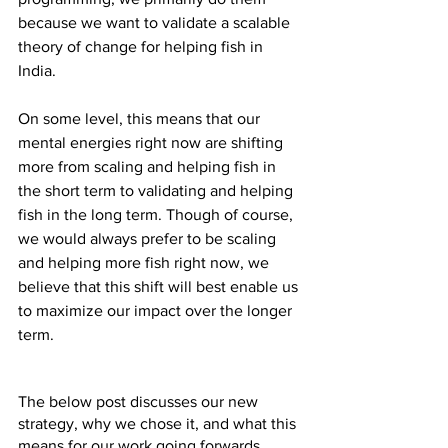
because we want to validate a scalable 
theory of change for helping fish in 
India.
On some level, this means that our 
mental energies right now are shifting 
more from scaling and helping fish in 
the short term to validating and helping 
fish in the long term. Though of course, 
we would always prefer to be scaling 
and helping more fish right now, we 
believe that this shift will best enable us 
to maximize our impact over the longer 
term.
The below post discusses our new 
strategy, why we chose it, and what this 
means for our work going forwards. 