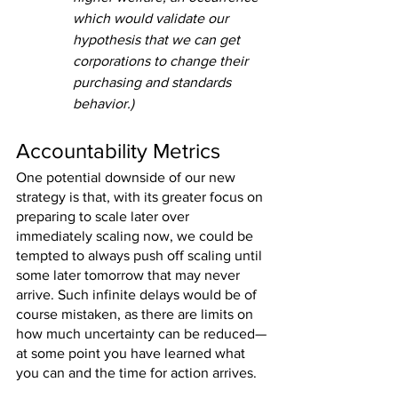
which would validate our 
hypothesis that we can get 
corporations to change their 
purchasing and standards 
behavior.)
Accountability Metrics
One potential downside of our new 
strategy is that, with its greater focus on 
preparing to scale later over 
immediately scaling now, we could be 
tempted to always push off scaling until 
some later tomorrow that may never 
arrive. Such infinite delays would be of 
course mistaken, as there are limits on 
how much uncertainty can be reduced—
at some point you have learned what 
you can and the time for action arrives.