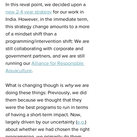
In this reval point, we decided upon a 
new 2-4 year strategy
 for our work in 
India. However, in the immediate term, 
this strategy change amounts to a more 
of a mindset shift than a 
programming/intervention shift: We are 
still collaborating with corporate and 
government partners, and we are still 
running our 
Alliance for Responsible 
Aquaculture
.
What is changing though is 
why
 we are 
doing these things: Previously, we did 
them because we thought that they 
were the best programs to run in terms 
of having a short-term impact. Now, 
largely driven by our uncertainty (
e.g.
) 
about whether we had chosen the right 
programming, we primarily do them 