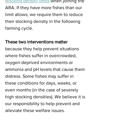
stocking density limits
 when joining the 
ARA. If they have more fishes than our 
limit allows, we require them to reduce 
their stocking density in the following 
farming cycle.
These two interventions matter 
because they help prevent situations 
where fishes suffer in overcrowded, 
oxygen-deprived environments or 
ammonia and pH levels that cause them 
distress. Some fishes may suffer in 
these conditions for days, weeks, or 
even months (in the case of severely 
high stocking densities). We believe it is 
our responsibility to help prevent and 
alleviate these welfare issues.