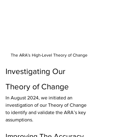
The ARA’s High-Level Theory of Change
Investigating Our 
Theory of Change
In August 2024, we initiated an 
investigation of our Theory of Change 
to identify and validate the ARA’s key 
assumptions.
Improving The Accuracy 