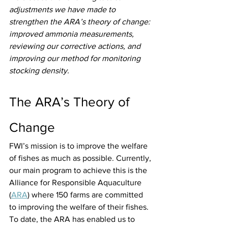
adjustments we have made to 
strengthen the ARA’s theory of change: 
improved ammonia measurements, 
reviewing our corrective actions, and 
improving our method for monitoring 
stocking density.
The ARA’s Theory of 
Change
FWI’s mission is to improve the welfare 
of fishes as much as possible. Currently, 
our main program to achieve this is the 
Alliance for Responsible Aquaculture 
(
ARA
) where 150 farms are committed 
to improving the welfare of their fishes. 
To date, the ARA has enabled us to 