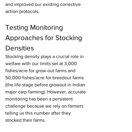
and improved our existing corrective 
action protocols.
Testing Monitoring 
Approaches for Stocking 
Densities
Stocking density plays a crucial role in 
welfare with our limits set at 3,000 
fishes/acre for grow-out farms and 
50,000 fishes/acre for breedout farms 
(the life stage before growout in Indian 
major carp farming). However, accurate 
monitoring has been a persistent 
challenge because we rely on farmers 
telling us this number after they 
stocked their farms.