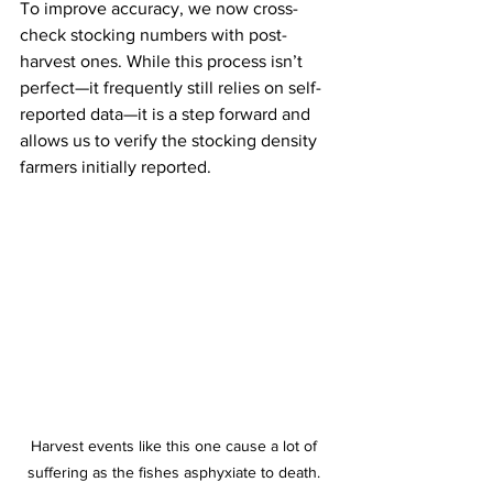
To improve accuracy, we now cross-
check stocking numbers with post-
harvest ones. While this process isn’t 
perfect—it frequently still relies on self-
reported data—it is a step forward and 
allows us to verify the stocking density 
farmers initially reported.
Harvest events like this one cause a lot of 
suffering as the fishes asphyxiate to death. 