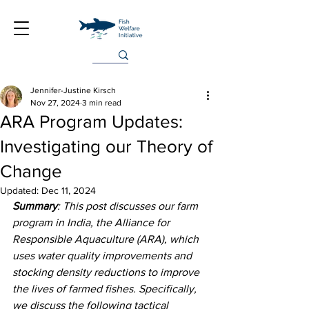
Jennifer-Justine Kirsch
Nov 27, 2024
3 min read
ARA Program Updates:
Investigating our Theory of
Change
Updated:
Dec 11, 2024
Summary
: This post discusses our farm 
program in India, the Alliance for 
Responsible Aquaculture (ARA), which 
uses water quality improvements and 
stocking density reductions to improve 
the lives of farmed fishes. Specifically, 
we discuss the following tactical 