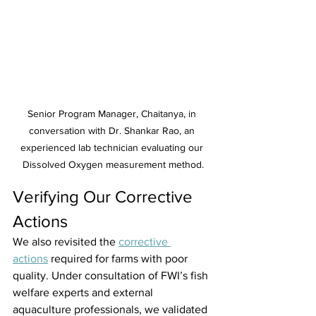
Senior Program Manager, Chaitanya, in 
conversation with Dr. Shankar Rao, an 
experienced lab technician evaluating our 
Dissolved Oxygen measurement method.
Verifying Our Corrective 
Actions 
We also revisited the 
corrective 
actions
 required for farms with poor 
quality. Under consultation of FWI’s fish 
welfare experts and external 
aquaculture professionals, we validated 