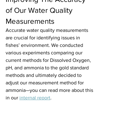
of Our Water Quality 
Measurements
Accurate water quality measurements 
are crucial for identifying issues in 
fishes’ environment. We conducted 
various experiments comparing our 
current methods for Dissolved Oxygen, 
pH, and ammonia to the gold standard 
methods and ultimately decided to 
adjust our measurement method for 
ammonia—you can read more about this 
in our 
internal report
.