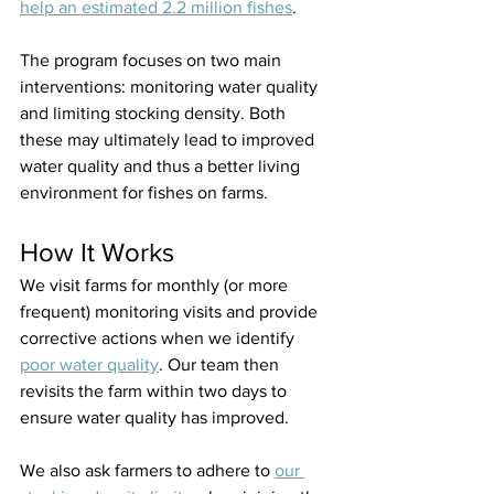
help an estimated 2.2 million fishes
.
The program focuses on two main 
interventions: monitoring water quality 
and limiting stocking density. Both 
these may ultimately lead to improved 
water quality and thus a better living 
environment for fishes on farms.
How It Works
We visit farms for monthly (or more 
frequent) monitoring visits and provide 
corrective actions when we identify 
poor water quality
. Our team then 
revisits the farm within two days to 
ensure water quality has improved.
We also ask farmers to adhere to 
our 