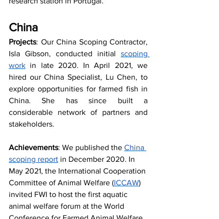
research station in Portugal.
China
Projects
: Our China Scoping Contractor, 
Isla Gibson, conducted initial 
scoping 
work
 in late 2020. In April 2021, we 
hired our China Specialist, Lu Chen, to 
explore opportunities for farmed fish in 
China. She has since built a 
considerable network of partners and 
stakeholders.
Achievements
: We published the 
China 
scoping report
 in December 2020. In 
May 2021, the International Cooperation 
Committee of Animal Welfare (
ICCAW
) 
invited FWI to host the first aquatic 
animal welfare forum at the World 
Conference for Farmed Animal Welfare 