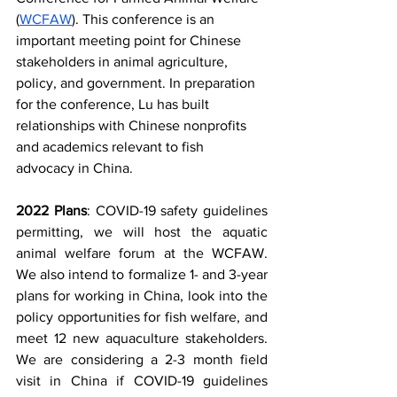
(
WCFAW
). This conference is an 
important meeting point for Chinese 
stakeholders in animal agriculture, 
policy, and government. In preparation 
for the conference, Lu has built 
relationships with Chinese nonprofits 
and academics relevant to fish 
advocacy in China.
2022 Plans
: COVID-19 safety guidelines 
permitting, we will host the aquatic 
animal welfare forum at the WCFAW. 
We also intend to formalize 1- and 3-year 
plans for working in China, look into the 
policy opportunities for fish welfare, and 
meet 12 new aquaculture stakeholders. 
We are considering a 2-3 month field 
visit in China if COVID-19 guidelines 