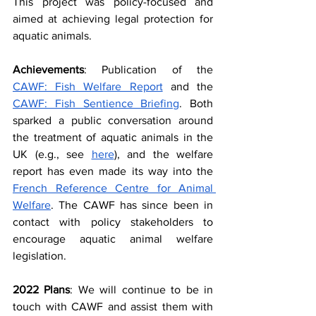
This project was policy-focused and 
aimed at achieving legal protection for 
aquatic animals.
Achievements
: Publication of the 
CAWF: Fish Welfare Report
 and the 
CAWF: Fish Sentience Briefing
. Both 
sparked a public conversation around 
the treatment of aquatic animals in the 
UK (e.g., see 
here
), and the welfare 
report has even made its way into the 
French Reference Centre for Animal 
Welfare
. The CAWF has since been in 
contact with policy stakeholders to 
encourage aquatic animal welfare 
legislation.
2022 Plans
: We will continue to be in 
touch with CAWF and assist them with 