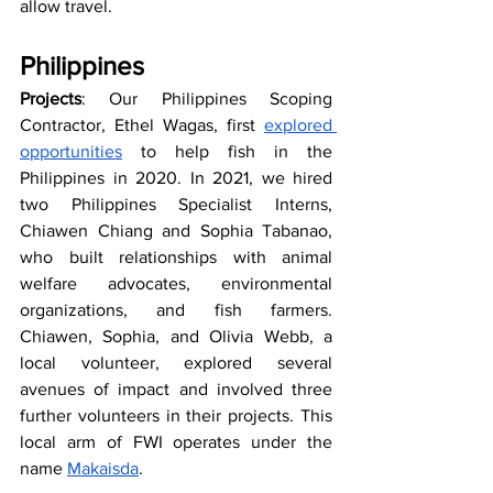
allow travel.
Philippines
Projects
: Our Philippines Scoping 
Contractor, Ethel Wagas, first 
explored 
opportunities
 to help fish in the 
Philippines in 2020. In 2021, we hired 
two Philippines Specialist Interns, 
Chiawen Chiang and Sophia Tabanao, 
who built relationships with animal 
welfare advocates, environmental 
organizations, and fish farmers. 
Chiawen, Sophia, and Olivia Webb, a 
local volunteer, explored several 
avenues of impact and involved three 
further volunteers in their projects. This 
local arm of FWI operates under the 
name 
Makaisda
.