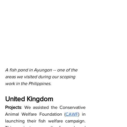
A fish pond in Ayungon -- one of the 
areas we visited during our scoping 
work in the Philippines.
United Kingdom
Projects
: We assisted the Conservative 
Animal Welfare Foundation (
CAWF
) in 
launching their fish welfare campaign. 