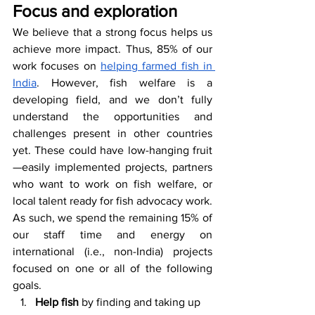
Focus and exploration
We believe that a strong focus helps us 
achieve more impact. Thus, 85% of our 
work focuses on 
helping farmed fish in 
India
. However, fish welfare is a 
developing field, and we don’t fully 
understand the opportunities and 
challenges present in other countries 
yet. These could have low-hanging fruit
—easily implemented projects, partners 
who want to work on fish welfare, or 
local talent ready for fish advocacy work. 
As such, we spend the remaining 15% of 
our staff time and energy on 
international (i.e., non-India) projects 
focused on one or all of the following 
goals.
Help fish
 by finding and taking up 