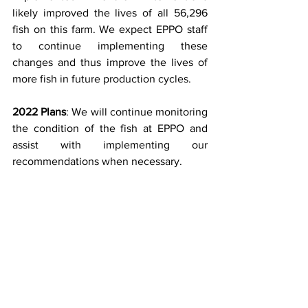
likely improved the lives of all 56,296 
fish on this farm. We expect EPPO staff 
to continue implementing these 
changes and thus improve the lives of 
more fish in future production cycles.
2022 Plans
: We will continue monitoring 
the condition of the fish at EPPO and 
assist with implementing our 
recommendations when necessary.