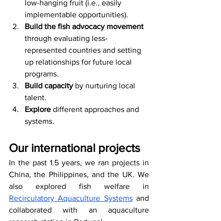
low-hanging fruit (i.e., easily 
implementable opportunities).
Build the fish advocacy movement
through evaluating less-
represented countries and setting 
up relationships for future local 
programs.
Build capacity
 by nurturing local 
talent.
Explore
 different approaches and 
systems. 
Our international projects
In the past 1.5 years, we ran projects in 
China, the Philippines, and the UK. We 
also explored fish welfare in 
Recirculatory Aquaculture Systems
 and 
collaborated with an aquaculture 