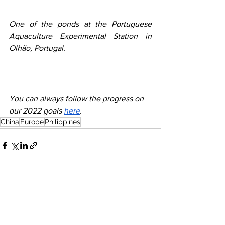
One of the ponds at the Portuguese 
Aquaculture Experimental Station in 
Olhão, Portugal.
You can always follow the progress on 
our 2022 goals 
here
. 
China
Europe
Philippines
See All
Recent Posts