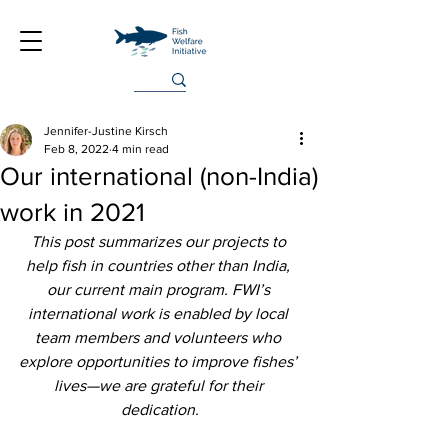
Jennifer-Justine Kirsch
Feb 8, 2022
4 min read
Our international (non-India)
work in 2021
This post summarizes our projects to 
help fish in countries other than India, 
our current main program. FWI’s 
international work is enabled by local 
team members and volunteers who 
explore opportunities to improve fishes’ 
lives—we are grateful for their 
dedication.