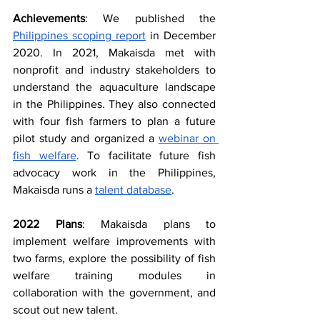
Achievements
: We published the 
Philippines scoping report
 in December 
2020. In 2021, Makaisda met with 
nonprofit and industry stakeholders to 
understand the aquaculture landscape 
in the Philippines. They also connected 
with four fish farmers to plan a future 
pilot study and organized a 
webinar on 
fish welfare
. To facilitate future fish 
advocacy work in the Philippines, 
Makaisda runs a 
talent database
.
2022 Plans
: Makaisda plans to 
implement welfare improvements with 
two farms, explore the possibility of fish 
welfare training modules in 
collaboration with the government, and 
scout out new talent.