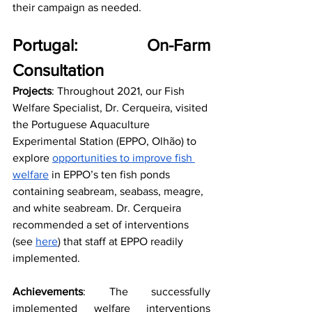
their campaign as needed. 
Portugal: On-Farm 
Consultation
Projects
: Throughout 2021, our Fish 
Welfare Specialist, Dr. Cerqueira, visited 
the Portuguese Aquaculture 
Experimental Station (EPPO, Olhão) to 
explore 
opportunities to improve fish 
welfare
 in EPPO’s ten fish ponds 
containing seabream, seabass, meagre, 
and white seabream. Dr. Cerqueira 
recommended a set of interventions 
(see 
here
) that staff at EPPO readily 
implemented.
Achievements
: The successfully 
implemented welfare interventions 