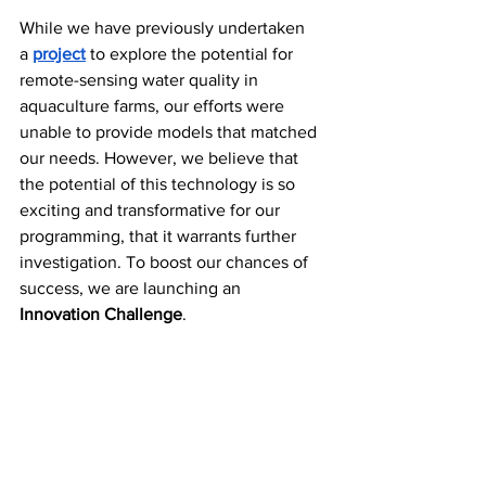
While we have previously undertaken 
a
project
 to explore the potential for 
remote-sensing water quality in 
aquaculture farms, our efforts were 
unable to provide models that matched 
our needs. However, we believe that 
the potential of this technology is so 
exciting and transformative for our 
programming, that it warrants further 
investigation. To boost our chances of 
success, we are launching an 
Innovation Challenge
. 