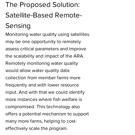
The Proposed Solution: 
Satellite-Based Remote-
Sensing
Monitoring water quality using satellites 
may be one opportunity to remotely 
assess critical parameters and improve 
the scalability and impact of the ARA. 
Remotely monitoring water quality 
would allow water quality data 
collection from member farms more 
frequently and with lower resource 
input. And with that we could identify 
more instances where fish welfare is 
compromised. This technology also 
offers a potential mechanism to support 
many more farms, helping to cost-
effectively scale the program.