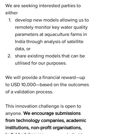
We are seeking interested parties to 
either 
develop new models allowing us to 
remotely monitor key water quality 
parameters at aquaculture farms in 
India through analysis of satellite 
data, or 
share existing models that can be 
utilised for our purposes. 
We will provide a financial reward—up 
to USD 10,000—based on the outcomes 
of a validation process.
This innovation challenge is open to 
anyone. 
We encourage submissions 
from technology companies, academic 
institutions, non-profit organisations, 