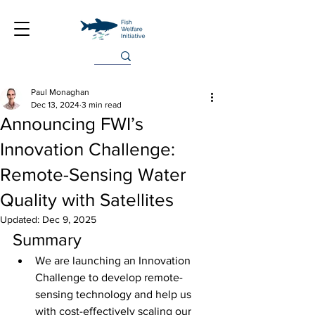
Paul Monaghan
Dec 13, 2024
3 min read
Announcing FWI’s
Innovation Challenge:
Remote-Sensing Water
Quality with Satellites
Updated:
Dec 9, 2025
Summary
We are launching an Innovation 
Challenge to develop remote-
sensing technology and help us 
with cost-effectively scaling our 