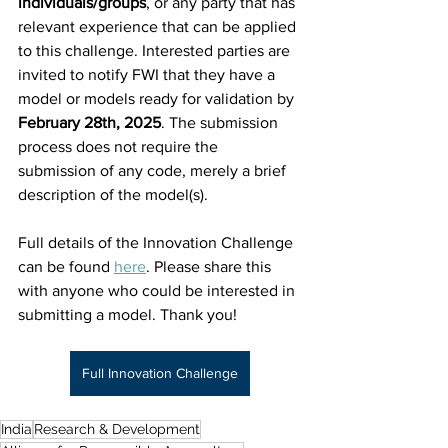
individuals/groups
, or any party that has 
relevant experience that can be applied 
to this challenge. Interested parties are 
invited to notify FWI that they have a 
model or models ready for validation by 
February 28th,
2025
. The submission 
process does not require the 
submission of any code, merely a brief 
description of the model(s). 
Full details of the Innovation Challenge 
can be found 
here
. Please share this 
with anyone who could be interested in 
submitting a model. Thank you!
Full Innovation Challenge
India
Research & Development