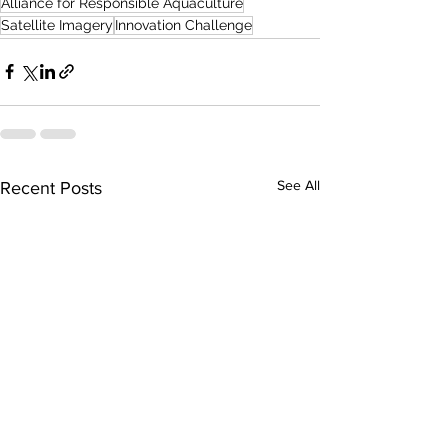
Alliance for Responsible Aquaculture
Satellite Imagery
Innovation Challenge
See All
Recent Posts