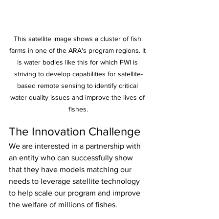
This satellite image shows a cluster of fish 
farms in one of the ARA's program regions. It 
is water bodies like this for which FWI is 
striving to develop capabilities for satellite-
based remote sensing to identify critical 
water quality issues and improve the lives of 
fishes.
The Innovation Challenge
We are interested in a partnership with 
an entity who can successfully show 
that they have models matching our 
needs to leverage satellite technology 
to help scale our program and improve 
the welfare of millions of fishes.