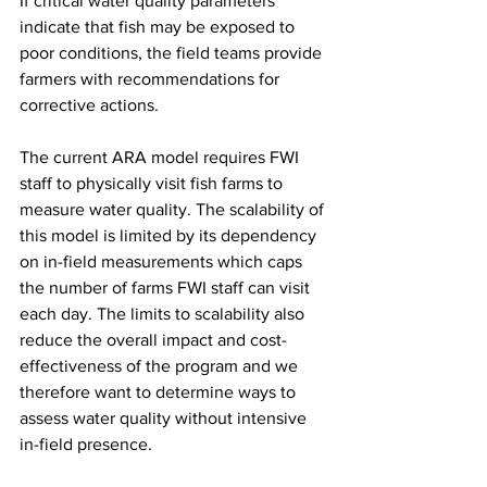
If critical water quality parameters 
indicate that fish may be exposed to 
poor conditions, the field teams provide 
farmers with recommendations for 
corrective actions. 
The current ARA model requires FWI 
staff to physically visit fish farms to 
measure water quality. The scalability of 
this model is limited by its dependency 
on in-field measurements which caps 
the number of farms FWI staff can visit 
each day. The limits to scalability also 
reduce the overall impact and cost-
effectiveness of the program and we 
therefore want to determine ways to 
assess water quality without intensive 
in-field presence.