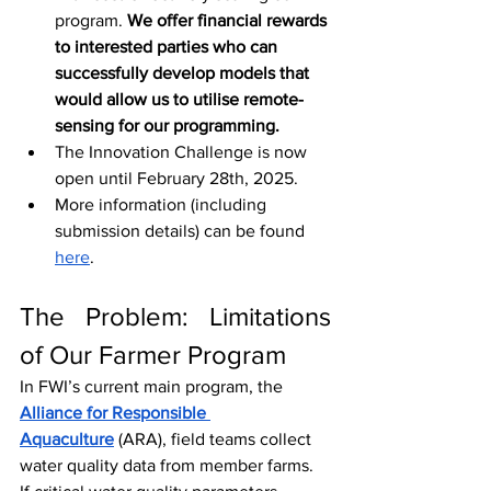
program. 
We offer financial rewards 
to interested parties who can 
successfully develop models that 
would allow us to utilise remote-
sensing for our programming.
The Innovation Challenge is now 
open until February 28th, 2025.
More information (including 
submission details) can be found 
here
.
The Problem: Limitations 
of Our Farmer Program
In FWI’s current main program, the 
Alliance for Responsible 
Aquaculture
(ARA), field teams collect 
water quality data from member farms. 