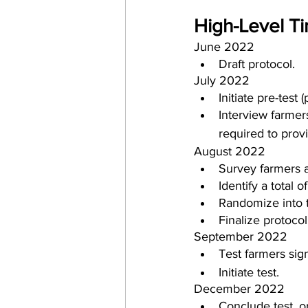
High-Level Ti
June 2022
Draft protocol.
July 2022
Initiate pre-test 
Interview farmers
required to prov
August 2022
Survey farmers an
Identify a total 
Randomize into 
Finalize protocol
September 2022
Test farmers sign
Initiate test.
December 2022
Conclude test, o