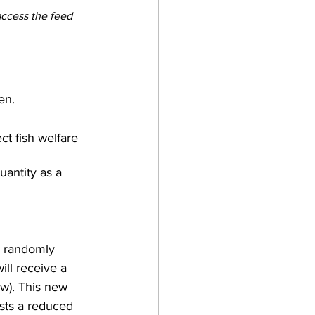
access the feed 
en.
ect fish welfare 
antity as a 
be randomly 
ill receive a 
w). This new 
ests a reduced 