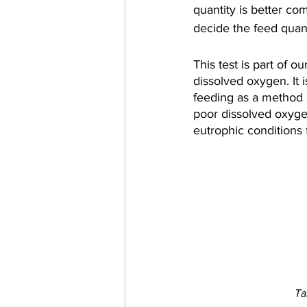
quantity is better co
decide the feed quant
This test is part of 
dissolved oxygen. It 
feeding as a method o
poor dissolved oxygen
eutrophic conditions f
Ta