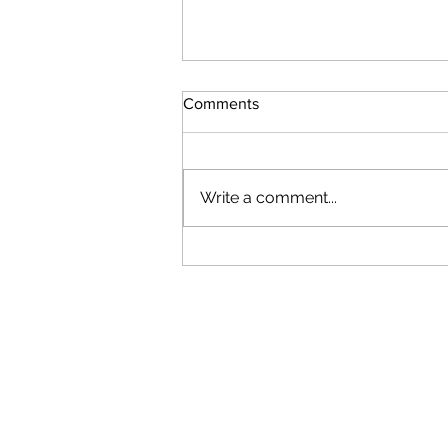
Comments
Write a comment...
Results From Our Farm
Program Outcome Evaluation