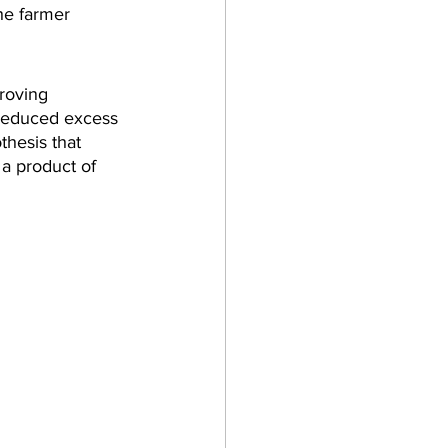
he farmer 
roving 
f reduced excess 
thesis that 
 a product of 