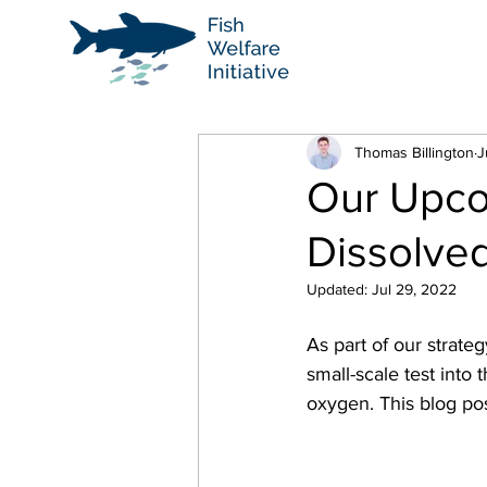
Thomas Billington
J
Our Upco
Dissolve
Updated:
Jul 29, 2022
As part of our strateg
small-scale test into
oxygen. This blog po