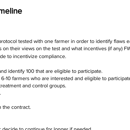
meline
(protocol tested with one farmer in order to identify flaws ea
 on their views on the test and what incentives (if any) FW
ide to incentivize compliance.
d identify 100 that are eligible to participate.
of 6-10 farmers who are interested and eligible to participat
treatment and control groups.
.
 the contract.
r decide to continue for longer if needed.