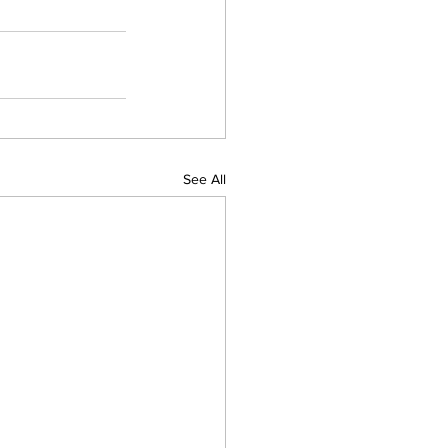
See All