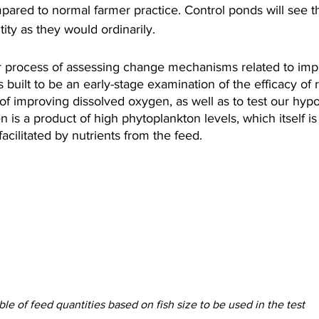
mpared to normal farmer practice. Control ponds will see t
ity as they would ordinarily.
our process of assessing change mechanisms related to imp
is built to be an early-stage examination of the efficacy o
f improving dissolved oxygen, as well as to test our hypo
 is a product of high phytoplankton levels, which itself is
acilitated by nutrients from the feed.
ble of feed quantities based on fish size to be used in the test