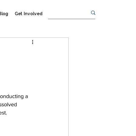
Blog
Get Involved
conducting a 
issolved 
st.