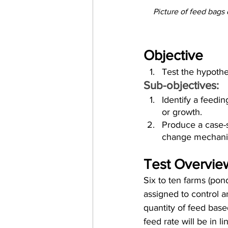
Picture of feed bags
Objective
Test the hypothe
Sub-objectives:
Identify a feeding
or growth.
Produce a case-s
change mechanis
Test Overvie
Six to ten farms (pond
assigned to control a
quantity of feed base
feed rate will be in l