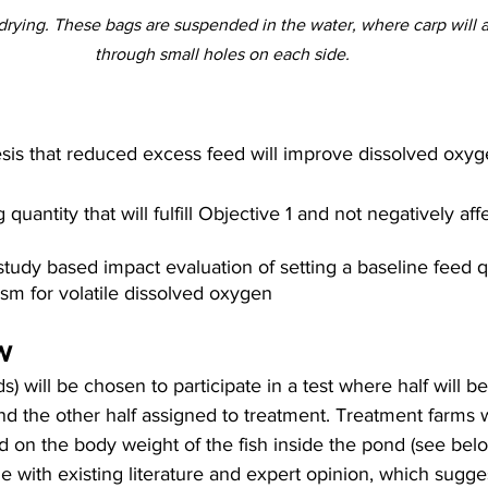
 drying. These bags are suspended in the water, where carp will 
through small holes on each side.
sis that reduced excess feed will improve dissolved oxyg
 quantity that will fulfill Objective 1 and not negatively aff
tudy based impact evaluation of setting a baseline feed qu
m for volatile dissolved oxygen
w
s) will be chosen to participate in a test where half will 
nd the other half assigned to treatment. Treatment farms w
d on the body weight of the fish inside the pond (see belo
ine with existing literature and expert opinion, which sugg