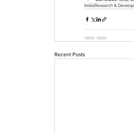
India
Research & Develo
Recent Posts