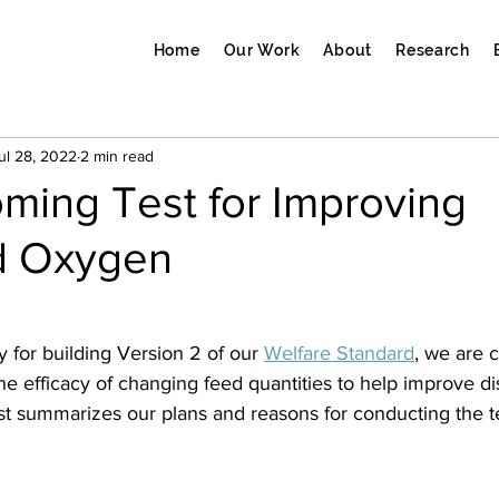
Home
Our Work
About
Research
ul 28, 2022
2 min read
ming Test for Improving
d Oxygen
y for building Version 2 of our 
Welfare Standard
, we are 
 the efficacy of changing feed quantities to help improve d
st summarizes our plans and reasons for conducting the te