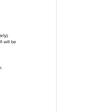
rly).
I will be 
e.