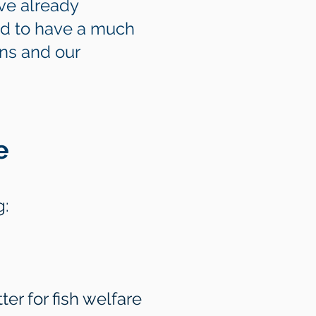
ve already
nd to have a much
ans and our
e
g:
er for fish welfare