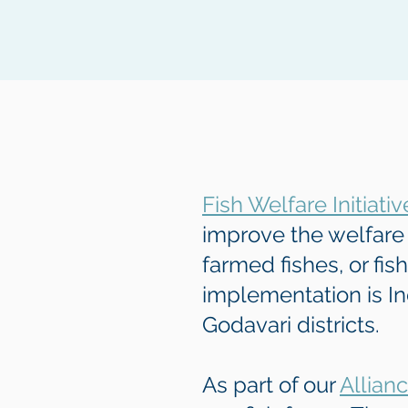
Fish Welfare Initiativ
improve the welfare 
farmed fishes, or fis
implementation is In
Godavari districts.
As part of our
Allian