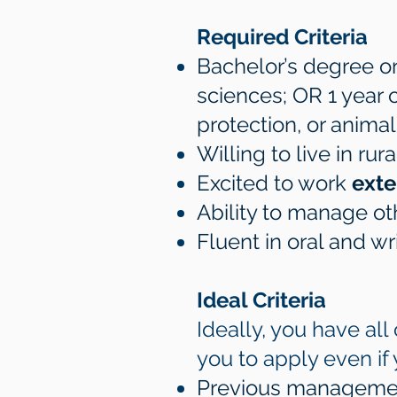
Required Criteria
Bachelor’s degree or 
sciences; OR 1 year
protection, or anim
Willing to live in r
Excited to work
exte
Ability to manage o
Fluent in oral and wr
Ideal Criteria
Ideally, you have al
you to apply even if
Previous managemen