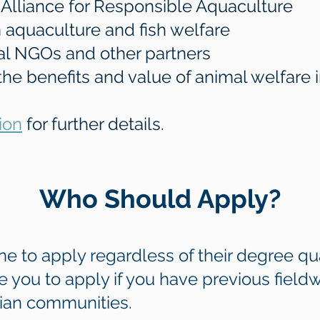
e Alliance for Responsible Aquaculture
 aquaculture and fish welfare
cal NGOs and other partners
 the benefits and value of animal welfare 
ion
for further details.
Who Should Apply?
to apply regardless of their degree qua
 you to apply if you have previous field
dian communities.