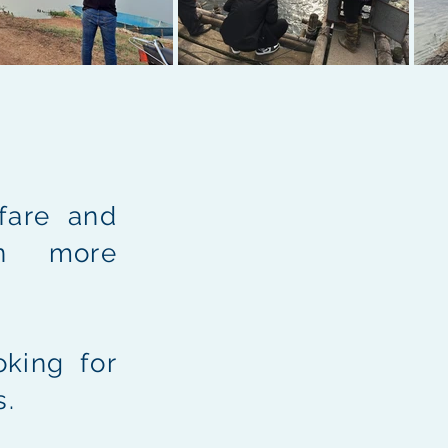
fare and
en more
king for
s.