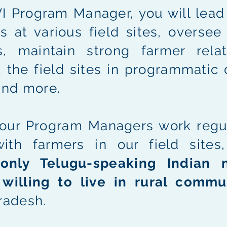
 Program Manager, you will lead 
s at various field sites, oversee
rs, maintain strong farmer relat
 the field sites in programmatic 
and more.
our Program Managers work regul
with farmers in our field sites
g
only Telugu-speaking Indian n
e
willing to live in rural commu
radesh.