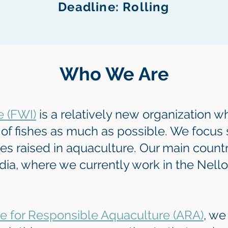
Deadline: Rolling
Who We Are
e (FWI)
is a relatively new
organization wh
of fishes as much as possible. We focus s
hes raised in aquaculture. Our main countr
dia, where we currently work in the Nell
ce for Responsible Aquaculture (ARA)
, we