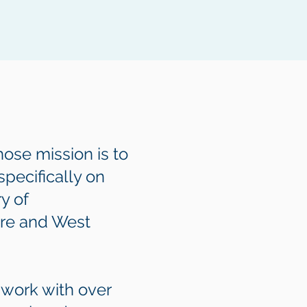
ose mission is to
pecifically on
y of
ore and West
 work with over