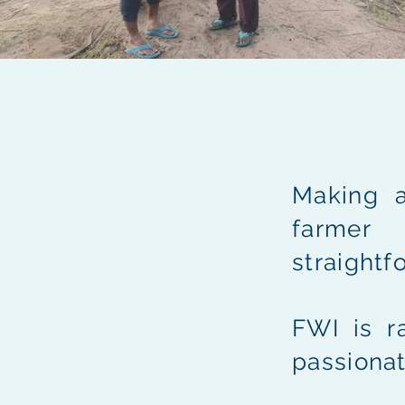
Making a
farmer
straightf
FWI is r
passionat