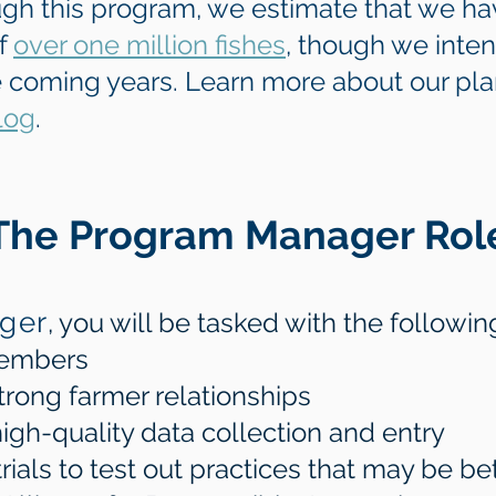
ugh this program, we estimate that we ha
of
over one million fishes
, though we inte
e coming years. Learn more about our pl
log
.
The Program Manager Rol
ger
, you will be tasked with the followin
members
trong farmer relationships
igh-quality data collection and entry
als to test out practices that may be bett