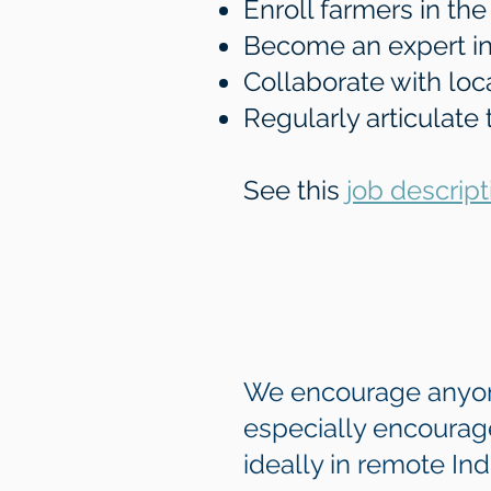
Enroll farmers in th
Become an expert in
Collaborate with lo
Regularly articulate
See this
job descript
We encourage anyone 
especially encourage
ideally in remote In