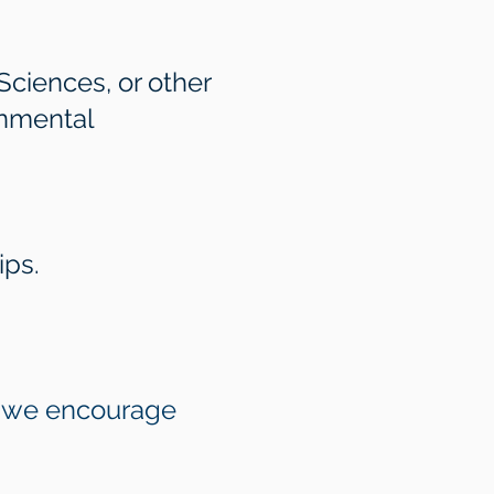
Sciences, or other
onmental
ips.
gh we encourage