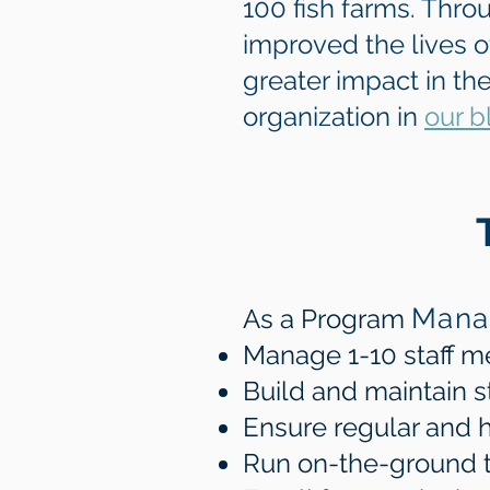
100 fish farms. Thro
improved the lives 
greater impact in th
organization in
our b
Mana
As a Program
Manage 1-10 staff 
Build and maintain s
Ensure regular and h
Run on-the-ground tri