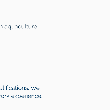
in aquaculture
lifications. We
work experience,