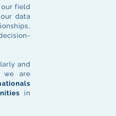
our field
 our data
ionships,
decision-
arly and
, we are
ationals
nities
in