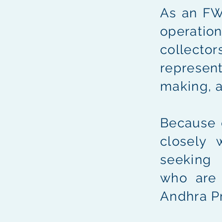
As an FWI
operation
collecto
represent
making, 
Because 
closely 
seekin
who ar
Andhra P