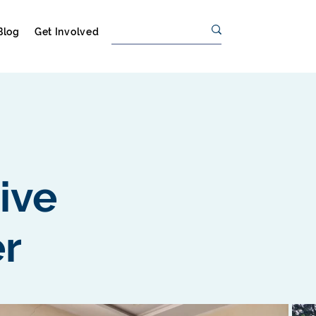
Blog
Get Involved
tive
r