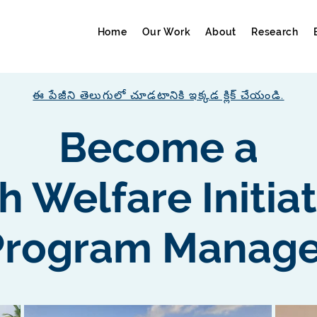
Home
Our Work
About
Research
ఈ పేజీని తెలుగులో చూడటానికి ఇక్కడ క్లిక్ చేయండి.
Become a
h Welfare Initia
Program Manage