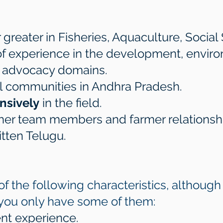
greater in Fisheries, Aquaculture, Social 
 of experience in the development, envir
al advocacy domains.
ural communities in Andhra Pradesh.
nsively
in the field.
ther team members and farmer relationsh
itten Telugu.
l of the following characteristics, althou
 you only have some of them:​​
t experience.