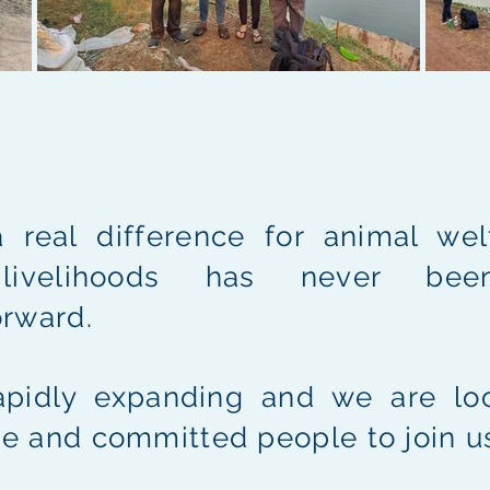
 real difference for animal wel
 livelihoods has never be
orward.
apidly expanding and we are loo
e and committed people to join u