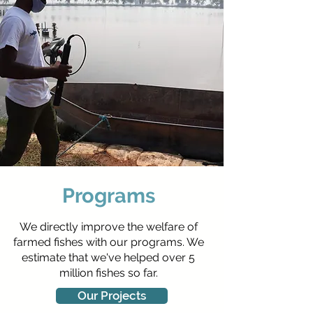
Programs
We directly improve the welfare of
farmed fishes with our programs. We
estimate that we've helped over 5
million fishes so far.
Our Projects