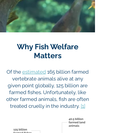
Why Fish Welfare
Matters
Of the
estimated
165 billion farmed
vertebrate animals alive at any
given point globally, 125 billion are
farmed fishes. Unfortunately, like
other farmed animals, fish are often
treated cruelly in the industry.
[1]