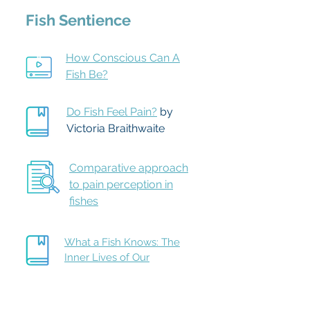
Fish Sentience
How Conscious Can A
Fish Be?
Do Fish Feel Pain?
b
y
Victoria Braithwaite
Comparative approach
to pain perception in
fishes
What a Fish Knows: The
Inner Lives of Our
Underwater Cousins
by
Jonathan Balcombe