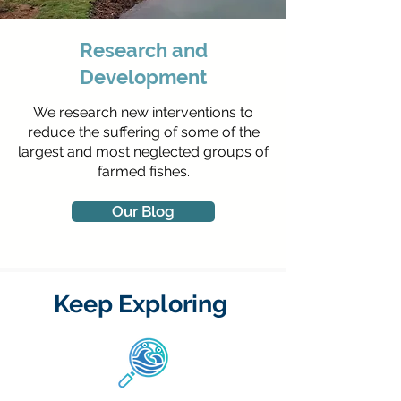
Research and
Development
We research new interventions to
reduce the suffering of some of the
largest and most neglected groups of
farmed fishes.
Our Blog
Keep Exploring