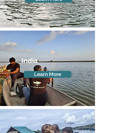
India
Learn More