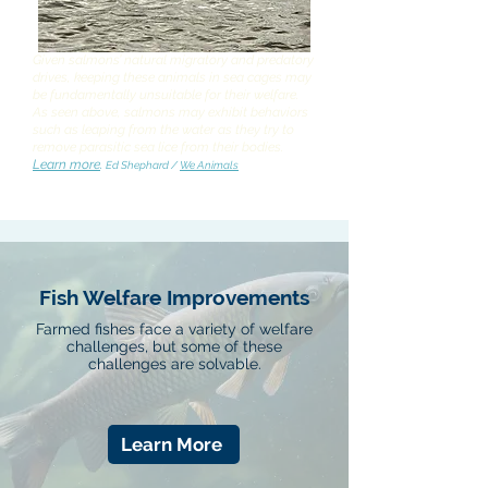
Given salmons’ natural migratory and predatory
drives, keeping these animals in sea cages may
be fundamentally unsuitable for their welfare.
As seen above, salmons may exhibit behaviors
such as leaping from the water as they try to
remove parasitic sea lice from their bodies.
Learn more
.
Ed Shephard /
We Animals
Fish Welfare Improvements
Farmed fishes face a variety of welfare
challenges, but some of these
challenges are solvable.
Learn More