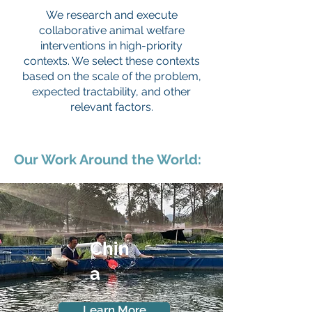
We research and execute
collaborative animal welfare
interventions in high-priority
contexts. We select these contexts
based on the scale of the problem,
expected tractability, and other
relevant factors.
Our Work Around the World:
Chin
a
Learn More