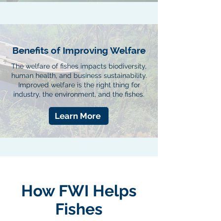
Benefits of Improving Welfare
The welfare of fishes impacts biodiversity,
human health, and business sustainability.
Improved welfare is the right thing for
industry, the environment, and the fishes.
Learn More
How FWI Helps
Fishes