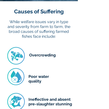
20 million t
Causes of Suffering
While welfare issues vary in type
0 t
and severity from farm to farm, the
1960
1970
1980
broad causes of suffering farmed
Data source:
Multiple sources compiled by World Bank (2024)
fishes face include:
Overcrowding
Poor water
quality
Ineffective and absent
pre-slaughter stunning