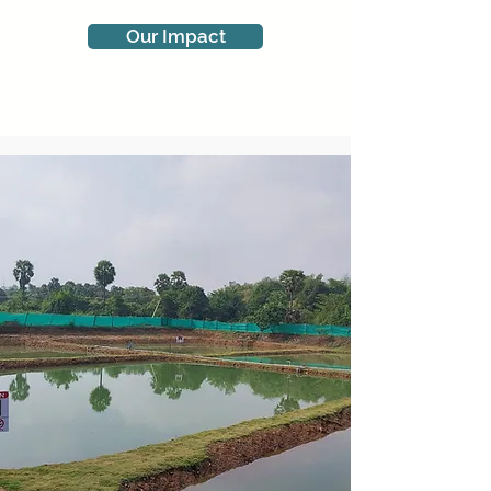
Our Impact