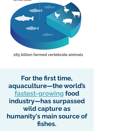
For the first time,
aquaculture—the world’s
fastest-growing
food
industry—has surpassed
wild capture as
humanity's main source of
fishes.