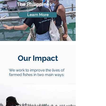
The Philippines
Learn More
Our Impact
We work to improve the lives of
farmed fishes in two main ways: