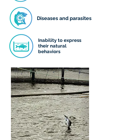
Diseases and parasites
Inability to express
their natural
behaviors