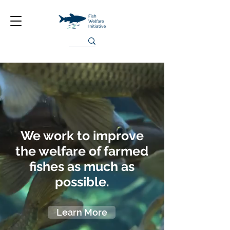
We work to improve
the welfare of farmed
fishes as much as
possible.
Learn More