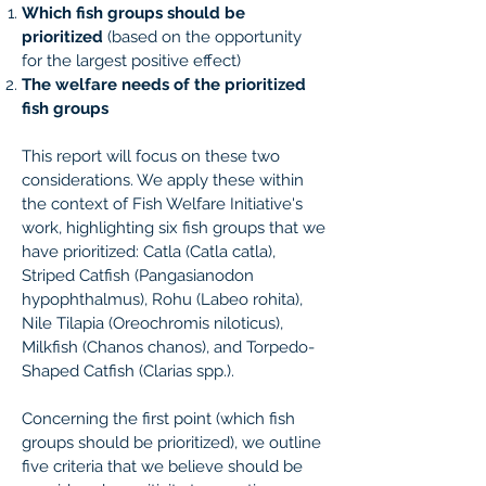
Which fish groups should be
prioritized
(based on the opportunity
for the largest positive effect)
The welfare needs of the prioritized
fish groups
This report will focus on these two
considerations. We apply these within
the context of Fish Welfare Initiative's
work, highlighting six fish groups that we
have prioritized: Catla (C​atla catla​),
Striped Catfish (​Pangasianodon
hypophthalmus), Rohu (L​abeo rohita​),
Nile Tilapia (Oreochromis niloticus​),
Milkfish (C​hanos chanos)​, and Torpedo-
Shaped Catfish (​Clarias spp.​).
Concerning the first point (which fish
groups should be prioritized), we outline
five criteria that we believe should be