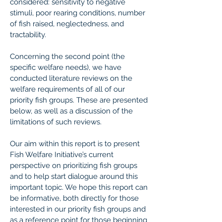
considered: sensitivity to negative
stimuli, poor rearing conditions, number
of fish raised, neglectedness, and
tractability.
Concerning the second point (the
specific welfare needs), we have
conducted literature reviews on the
welfare requirements of all of our
priority fish groups. These are presented
below, as well as a discussion of the
limitations of such reviews.
Our aim within this report is to present
Fish Welfare Initiative’s current
perspective on prioritizing fish groups
and to help start dialogue around this
important topic. We hope this report can
be informative, both directly for those
interested in our priority fish groups and
as a reference point for those beginning