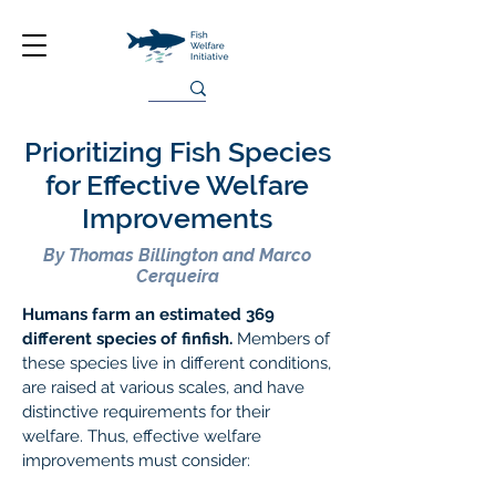
Prioritizing Fish Species
for Effective Welfare
Improvements
By Thomas Billington and Marco
Cerqueira
Humans farm an estimated 369
different species of finfish.
Members of
these species live in different conditions,
are raised at various scales, and have
distinctive requirements for their
welfare. Thus, effective welfare
improvements must consider: