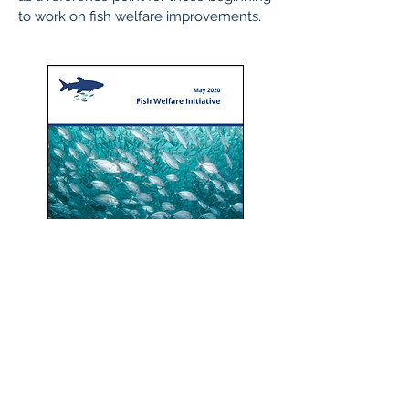
to work on fish welfare improvements.
Read the report