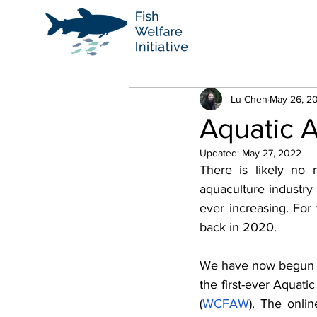
Lu Chen
May 26, 2
Aquatic A
Updated:
May 27, 2022
There is likely no m
aquaculture industry
ever increasing
. For
back in 2020.
We have now begun th
the first-ever Aquat
(
WCFAW
). The onli