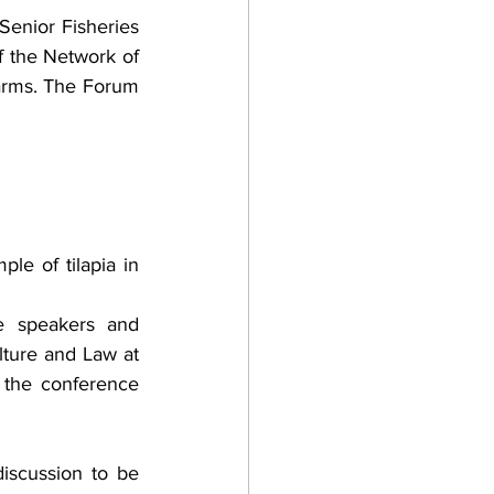
Senior Fisheries 
f the Network of 
arms. The Forum 
e of tilapia in 
e speakers and 
ture and Law at 
the conference 
iscussion to be 