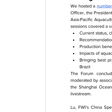
We hosted a 
number 
Officer, the Presiden
Asia-Pacific Aquacul
sessions covered a va
Current status, 
Recommendations 
Production benef
Impacts of aquac
Bringing best pr
Brazil
The Forum conclude
moderated by associ
the Shanghai Ocean 
livestream.
Lu, FWI’s China Spec