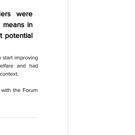
ders were 
 means in 
 potential 
start improving 
elfare and had 
context. 
 with the Forum 