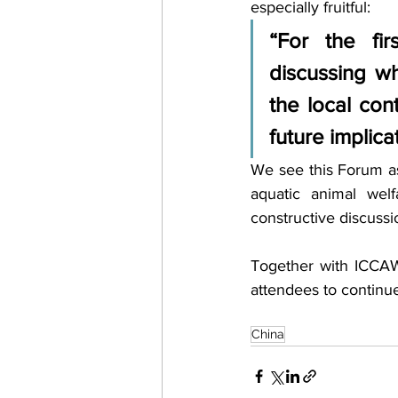
especially fruitful: 
“For the fir
discussing wh
the local con
future implica
We see this Forum as
aquatic animal wel
constructive discussi
Together with ICCAW
attendees to continue
China