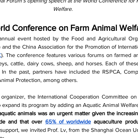
al Forum’s opening speech at the World Conference for 
Welfare.
rld Conference on Farm Animal Welf
ual event hosted by the Food and Agricultural Organ
) and the China Association for the Promotion of Internatio
C
). The conference features various forums on farmed ani
eys, cattle, dairy cows, sheep, and horses. Each of these
n. In the past, partners have included the RSPCA, Comp
nimal Protection, among others. 
 organizer, the International Cooperation Committee on
 to expand its program by adding an Aquatic Animal Welfar
uatic animals was an urgent matter given the increasin
ide and that over 
65% of worldwide
 aquaculture produ
support, we invited Prof. Lv, from the Shanghai Ocean Uni