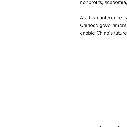
nonprofits, academia
As this conference i
Chinese government, w
enable China’s future 