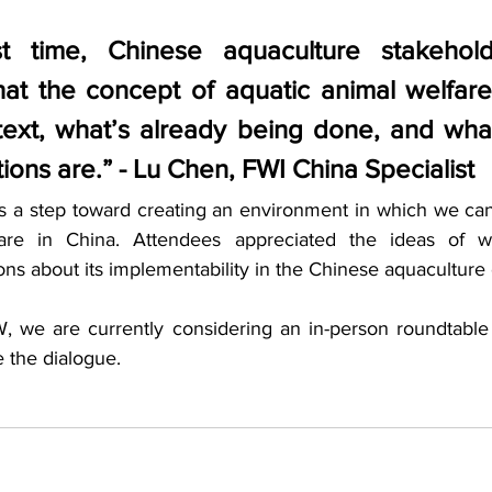
st time, Chinese aquaculture stakehol
at the concept of aquatic animal welfare
text, what’s already being done, and what
tions are.” - Lu Chen, FWI China Specialist
 a step toward creating an environment in which we can 
fare in China. Attendees appreciated the ideas of w
ons about its implementability in the Chinese aquaculture 
, we are currently considering an in-person roundtable
 the dialogue. 