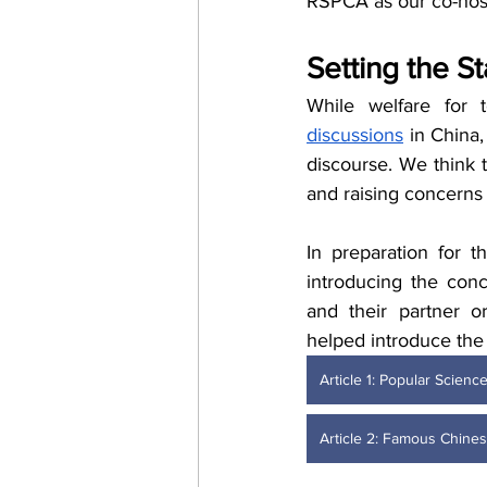
RSPCA as our co-host
Setting the S
While welfare for t
discussions
 in China,
discourse. We think t
and raising concerns 
In preparation for t
introducing the conc
and their partner or
helped introduce the 
Article 1: Popular Scien
Article 2: Famous Chines