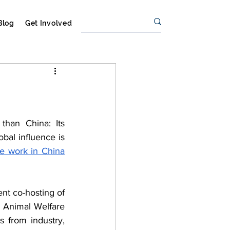
Blog
Get Involved
than China: Its 
 of worldwide production, and its global influence is 
are work in China
t co-hosting of 
 Animal Welfare 
 from industry, 