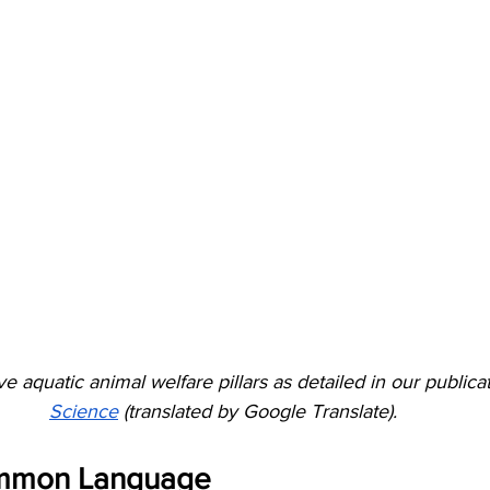
ve aquatic animal welfare pillars as detailed in our publicat
Science
 (translated by Google Translate).
ommon Language