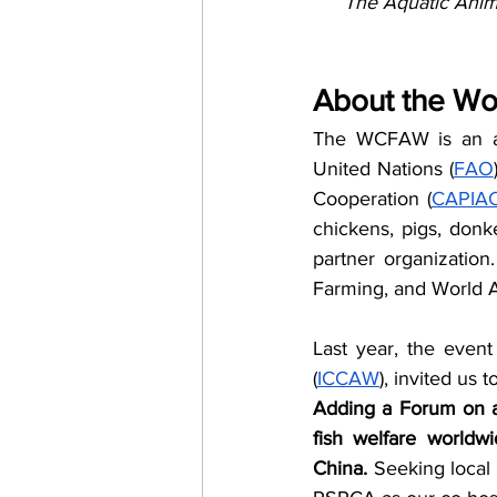
The Aquatic Anim
About the Wo
The WCFAW is an ann
United Nations (
FAO
Cooperation (
CAPIA
chickens, pigs, donk
partner organizatio
Farming, and World A
Last year, the event
(
ICCAW
), invited us
Adding a Forum on aq
fish welfare worldw
China. 
Seeking local 