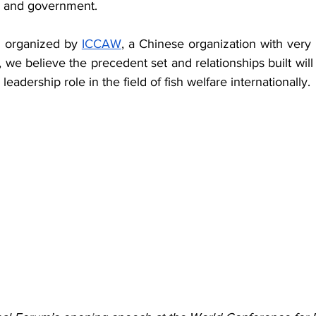
, and government.
s organized by 
ICCAW
, a Chinese organization with very c
e believe the precedent set and relationships built will
leadership role in the field of fish welfare internationally.