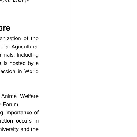
Farm Animal 
are
ization of the 
nal Agricultural 
mals, including 
 is hosted by a 
assion in World 
 Animal Welfare 
e Forum. 
g importance of 
ction occurs in 
versity and the 