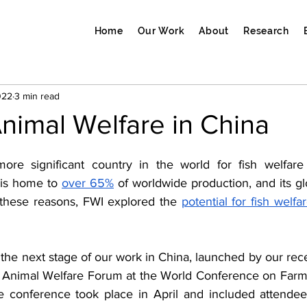
Home
Our Work
About
Research
022
3 min read
nimal Welfare in China
ore significant country in the world for fish welfare 
 is home to 
over 65%
 these reasons, FWI explored the 
potential for fish welf
e next stage of our work in China, launched by our recen
ic Animal Welfare Forum at the World Conference on Farm
ne conference took place in April and included attendees