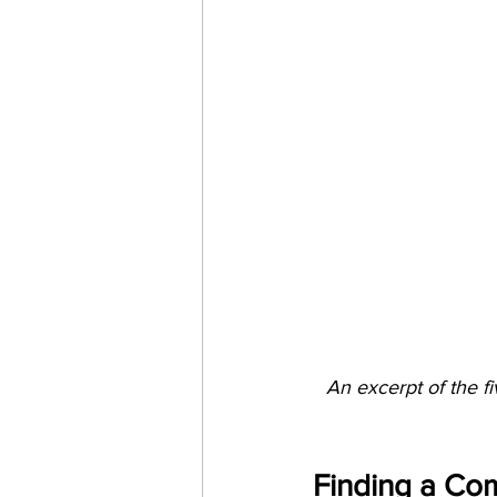
An excerpt of the fi
Finding a C