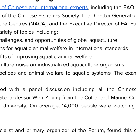
of Chinese and international experts
, including the FAO 
t of the Chinese Fisheries Society, the Director-General o
ture Centres (NACA), and the Executive Director of FAI F
riety of topics including:
challenges, and opportunities of global aquaculture
for aquatic animal welfare in international standards
its of improving aquatic animal welfare 
ulture noise on industrialized aquaculture organisms
actices and animal welfare to aquatic systems: The exampl
d with a panel discussion including all the Chines
ate professor Wen Zhang from the College of Marine Cul
University. On average, 14,000 people were watching 
ialist and primary organizer of the Forum, found this d