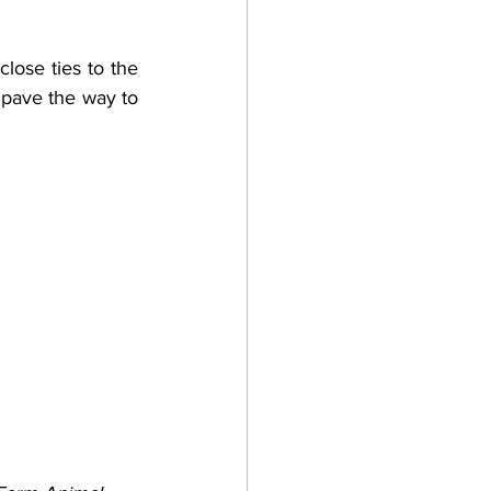
lose ties to the 
 pave the way to 