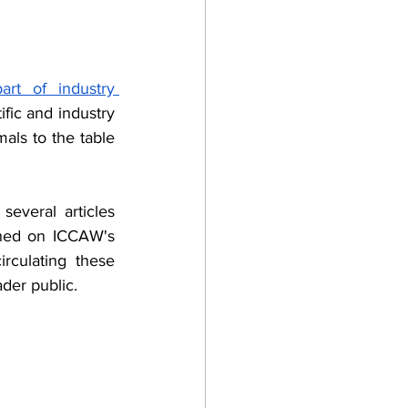
rt of industry 
fic and industry 
als to the table 
everal articles 
shed on ICCAW's 
rculating these 
der public. 