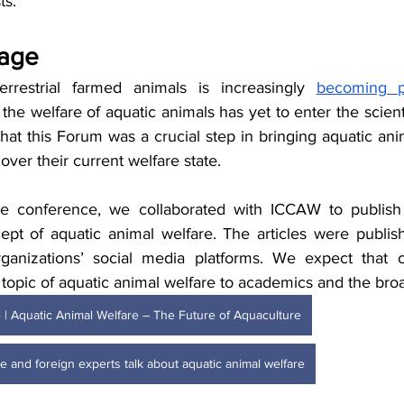
s. 
tage
errestrial farmed animals is increasingly 
becoming pa
 the welfare of aquatic animals has yet to enter the scienti
hat this Forum was a crucial step in bringing aquatic anim
over their current welfare state.
he conference, we collaborated with ICCAW to publish s
ept of aquatic animal welfare. The articles were publi
ganizations’ social media platforms. We expect that ci
topic of aquatic animal welfare to academics and the broa
ce | Aquatic Animal Welfare – The Future of Aquaculture
e and foreign experts talk about aquatic animal welfare