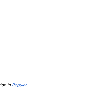
ion in 
Popular 