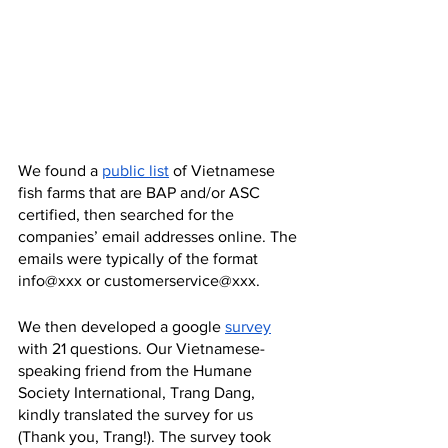
We found a 
public list
 of Vietnamese 
fish farms that are BAP and/or ASC 
certified, then searched for the 
companies’ email addresses online. The 
emails were typically of the format 
info@xxx or customerservice@xxx.
We then developed a google 
survey
with 21 questions. Our Vietnamese-
speaking friend from the Humane 
Society International, Trang Dang, 
kindly translated the survey for us 
(Thank you, Trang!). The survey took 