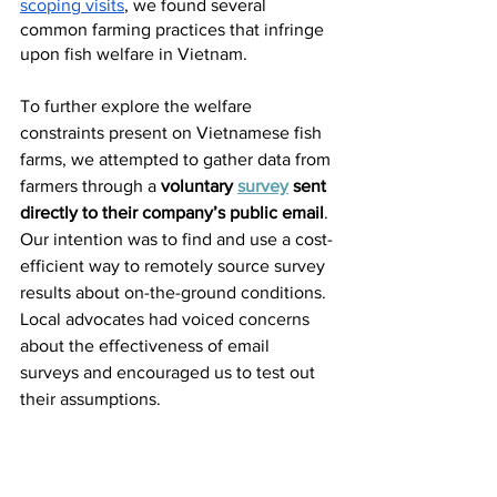
scoping visits
, we found several 
common farming practices that infringe 
upon fish welfare in Vietnam. 
To further explore the welfare 
constraints present on Vietnamese fish 
farms, we attempted to gather data from 
farmers through a
 voluntary 
survey
 sent 
directly to their company’s public email
. 
Our intention was to find and use a cost-
efficient way to remotely source survey 
results about on-the-ground conditions. 
Local advocates had voiced concerns 
about the effectiveness of email 
surveys and encouraged us to test out 
their assumptions.