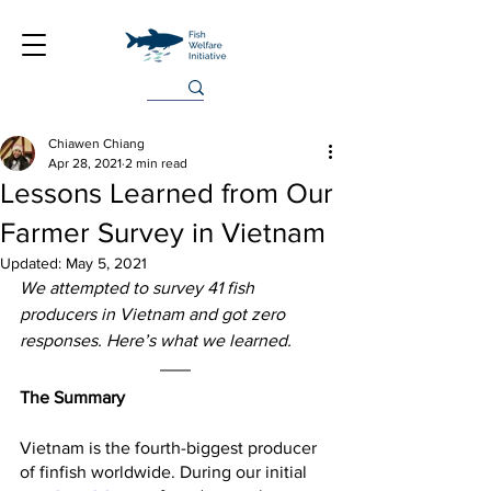
Chiawen Chiang
Apr 28, 2021
2 min read
Lessons Learned from Our
Farmer Survey in Vietnam
Updated:
May 5, 2021
We attempted to survey 41 fish 
producers in Vietnam and got zero 
responses. Here’s what we learned.
The Summary
Vietnam is the fourth-biggest producer 
of finfish worldwide. During our initial 