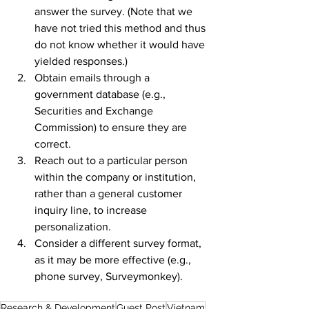
answer the survey. (Note that we 
have not tried this method and thus 
do not know whether it would have 
yielded responses.)
Obtain emails through a 
government database (e.g., 
Securities and Exchange 
Commission) to ensure they are 
correct.
Reach out to a particular person 
within the company or institution, 
rather than a general customer 
inquiry line, to increase 
personalization. 
Consider a different survey format, 
as it may be more effective (e.g., 
phone survey, Surveymonkey). 
Research & Development
Guest Post
Vietnam