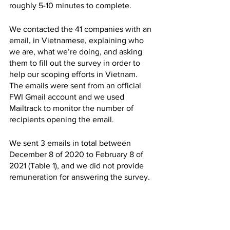
roughly 5-10 minutes to complete. 
We contacted the 41 companies with an 
email, in Vietnamese, explaining who 
we are, what we’re doing, and asking 
them to fill out the survey in order to 
help our scoping efforts in Vietnam. 
The emails were sent from an official 
FWI Gmail account and we used 
Mailtrack to monitor the number of 
recipients opening the email.
We sent 3 emails in total between 
December 8 of 2020 to February 8 of 
2021 (Table 1), and we did not provide 
remuneration for answering the survey.