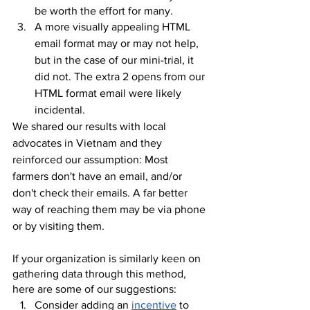
be worth the effort for many.
A more visually appealing HTML 
email format may or may not help, 
but in the case of our mini-trial, it 
did not. The extra 2 opens from our 
HTML format email were likely 
incidental.
We shared our results with local 
advocates in Vietnam and they 
reinforced our assumption: Most 
farmers don't have an email, and/or 
don't check their emails. A far better 
way of reaching them may be via phone 
or by visiting them. 
If your organization is similarly keen on 
gathering data through this method, 
here are some of our suggestions:
Consider adding an 
incentive
 to 