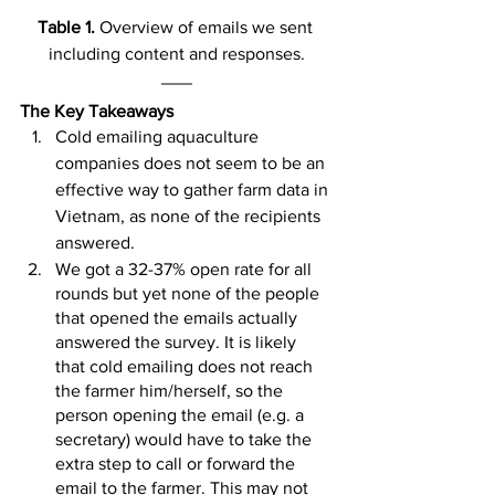
Table 1. 
Overview of emails we sent 
including content and responses.
The Key Takeaways
Cold emailing aquaculture 
companies does not seem to be an 
effective way to gather farm data in 
Vietnam, as none of the recipients 
answered.
We got a 32-37% open rate for all 
rounds but yet none of the people 
that opened the emails actually 
answered the survey. It is likely 
that cold emailing does not reach 
the farmer him/herself, so the 
person opening the email (e.g. a 
secretary) would have to take the 
extra step to call or forward the 
email to the farmer. This may not 